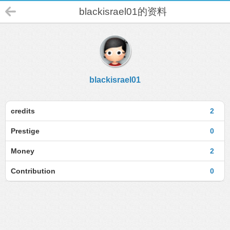
blackisrael01的资料
blackisrael01
credits
2
Prestige
0
Money
2
Contribution
0