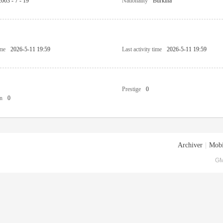
2003 - 7 - 19
Nationality
Burkina
ime
2026-5-11 19:59
Last activity time
2026-5-11 19:59
Prestige
0
n
0
Archiver
|
Mobi
GM