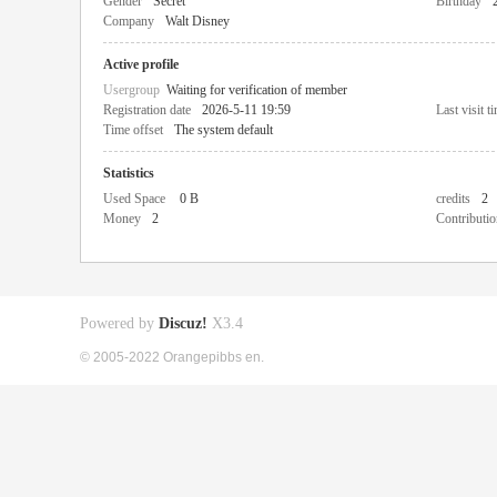
Gender
Secret
Birthday
Company
Walt Disney
Active profile
Usergroup
Waiting for verification of member
Registration date
2026-5-11 19:59
Last visit t
Time offset
The system default
Statistics
Used Space
0 B
credits
2
Money
2
Contributio
Powered by
Discuz!
X3.4
© 2005-2022 Orangepibbs en.