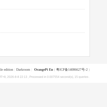
le edition
|
Darkroom
|
OrangePi En
(
粤ICP备14086627号-2
)
T+8, 2026-8-8 22:13
, Processed in 0.007554 second(s), 15 queries .