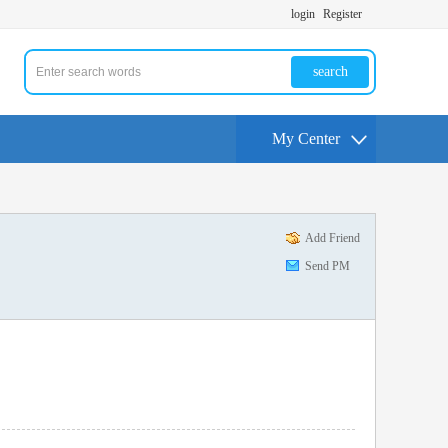
login
Register
search
My Center
Add Friend
Send PM