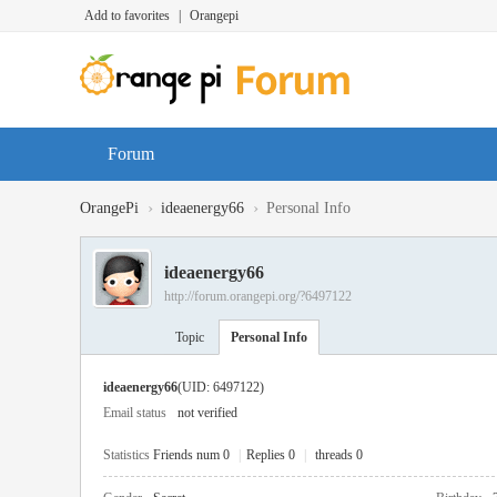
Add to favorites
|
Orangepi
Forum
›
›
OrangePi
ideaenergy66
Personal Info
ideaenergy66
http://forum.orangepi.org/?6497122
Topic
Personal Info
ideaenergy66
(UID: 6497122)
Email status
not verified
Statistics
Friends num 0
|
Replies 0
|
threads 0