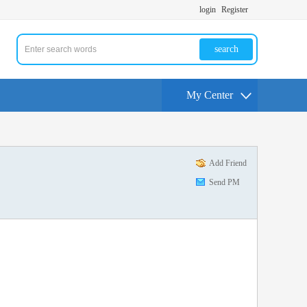
login
Register
search
My Center
Add Friend
Send PM