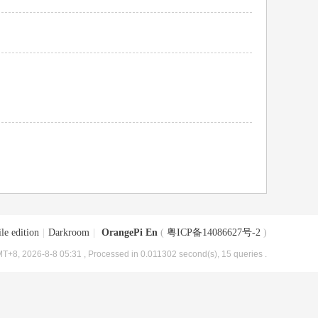
le edition
|
Darkroom
|
OrangePi En
(
粤ICP备14086627号-2
)
T+8, 2026-8-8 05:31
, Processed in 0.011302 second(s), 15 queries .