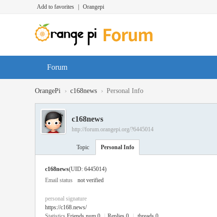
Add to favorites
|
Orangepi
Forum
›
›
OrangePi
c168news
Personal Info
c168news
http://forum.orangepi.org/?6445014
Topic
Personal Info
c168news
(UID: 6445014)
Email status
not verified
personal signature
https://c168.news/
Statistics
Friends num 0
|
Replies 0
|
threads 0