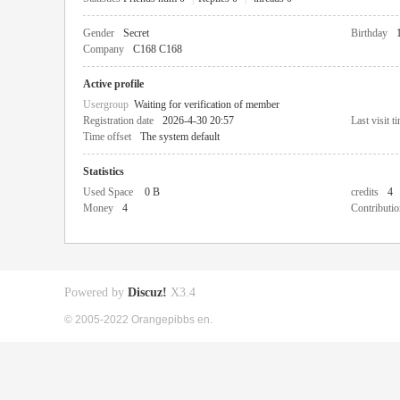
Gender
Secret
Birthday
Company
C168 C168
Active profile
Usergroup
Waiting for verification of member
Registration date
2026-4-30 20:57
Last visit t
Time offset
The system default
Statistics
Used Space
0 B
credits
4
Money
4
Contributio
Powered by
Discuz!
X3.4
© 2005-2022 Orangepibbs en.