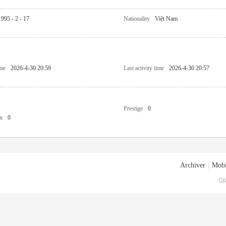
1995 - 2 - 17
Nationality
Việt Nam
ime
2026-4-30 20:59
Last activity time
2026-4-30 20:57
Prestige
0
n
0
Archiver
|
Mobi
GM