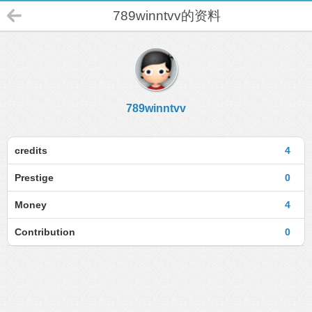
789winntvv的资料
789winntvv
credits
4
Prestige
0
Money
4
Contribution
0