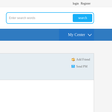
login
Register
search
My Center
Add Friend
Send PM