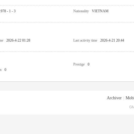
1978 - 1 - 3
Nationality
VIETNAM
ime
2026-4-22 01:28
Last activity time
2026-4-21 20:44
Prestige
0
n
0
Archiver
|
Mobi
GM