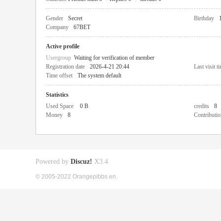
Gender
Secret
Birthday
Company
67BET
Active profile
Usergroup
Waiting for verification of member
Registration date
2026-4-21 20:44
Last visit t
Time offset
The system default
Statistics
Used Space
0 B
credits
8
Money
8
Contributio
Powered by
Discuz!
X3.4
© 2005-2022 Orangepibbs en.