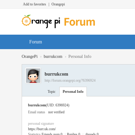
Add to favorites
|
Orangepi
Forum
›
›
OrangePi
burrukcom
Personal Info
burrukcom
http://forum.orangepi.org/?6396924
Topic
Personal Info
burrukcom
(UID: 6396924)
Email status
not verified
personal signature
https://burr.uk.com/
Statistics
Friends num 0
|
Replies 0
|
threads 0