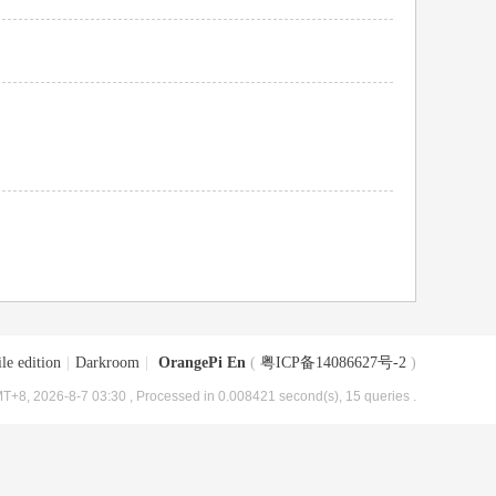
le edition
|
Darkroom
|
OrangePi En
(
粤ICP备14086627号-2
)
T+8, 2026-8-7 03:30
, Processed in 0.008421 second(s), 15 queries .