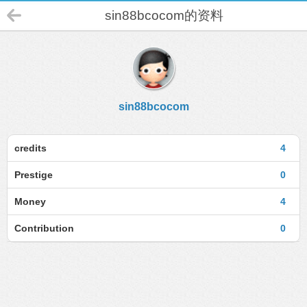
sin88bcocom的资料
sin88bcocom
credits
4
Prestige
0
Money
4
Contribution
0