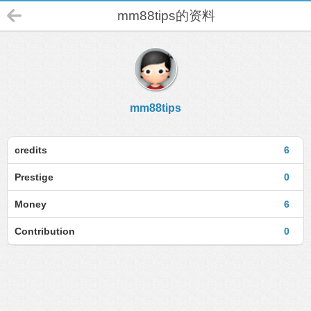
mm88tips的资料
mm88tips
credits
6
Prestige
0
Money
6
Contribution
0