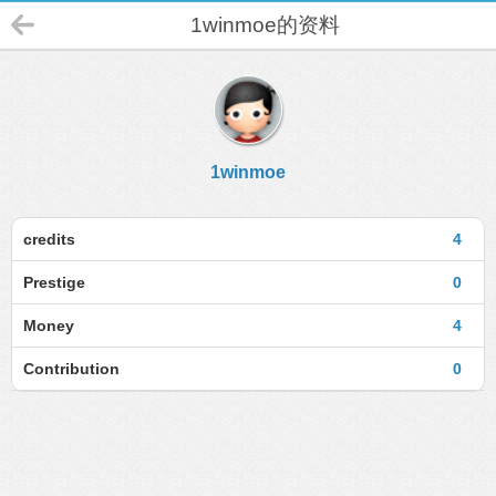
1winmoe的资料
1winmoe
credits
4
Prestige
0
Money
4
Contribution
0