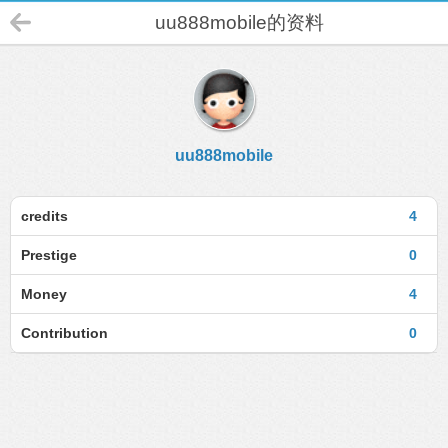
uu888mobile的资料
uu888mobile
credits
4
Prestige
0
Money
4
Contribution
0