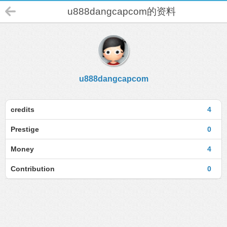
u888dangcapcom的资料
u888dangcapcom
credits
4
Prestige
0
Money
4
Contribution
0