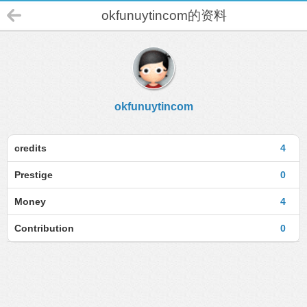
okfunuytincom的资料
okfunuytincom
credits
4
Prestige
0
Money
4
Contribution
0