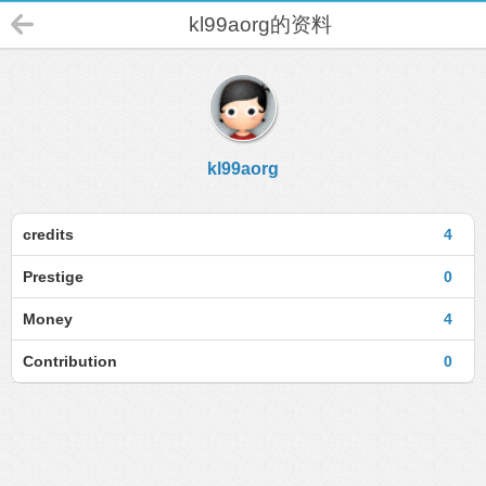
kl99aorg的资料
kl99aorg
credits
4
Prestige
0
Money
4
Contribution
0