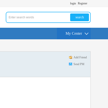
login
Register
search
My Center
Add Friend
Send PM