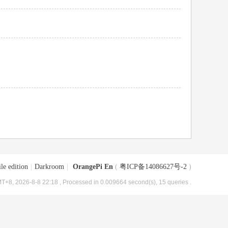
le edition
|
Darkroom
|
OrangePi En
(
粤ICP备14086627号-2
)
T+8, 2026-8-8 22:18
, Processed in 0.009664 second(s), 15 queries .