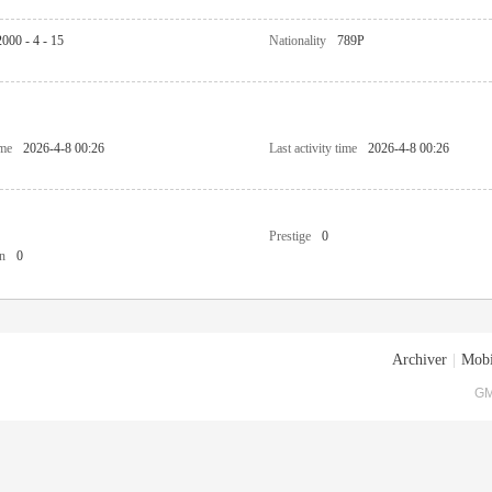
2000 - 4 - 15
Nationality
789P
ime
2026-4-8 00:26
Last activity time
2026-4-8 00:26
Prestige
0
n
0
Archiver
|
Mobi
GM