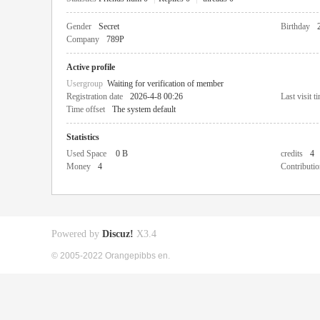
Gender
Secret
Birthday
Company
789P
Active profile
Usergroup
Waiting for verification of member
Registration date
2026-4-8 00:26
Last visit t
Time offset
The system default
Statistics
Used Space
0 B
credits
4
Money
4
Contributio
Powered by
Discuz!
X3.4
© 2005-2022 Orangepibbs en.