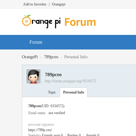
Add to favorites
|
Orangepi
Forum
›
›
OrangePi
789pceo
Personal Info
789pceo
http://forum.orangepi.org/?6334572
Topic
Personal Info
789pceo
(UID: 6334572)
Email status
not verified
personal signature
https://789p.ceo/
Statistics
Friends num 0
|
Replies 0
|
threads 0