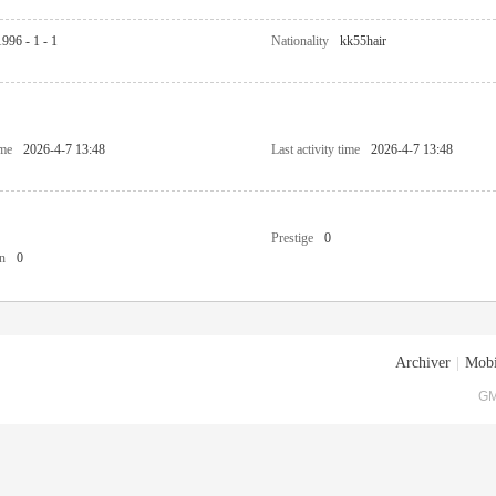
1996 - 1 - 1
Nationality
kk55hair
ime
2026-4-7 13:48
Last activity time
2026-4-7 13:48
Prestige
0
n
0
Archiver
|
Mobi
GM