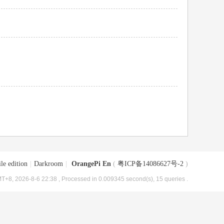
le edition
|
Darkroom
|
OrangePi En
(
粤ICP备14086627号-2
)
T+8, 2026-8-6 22:38
, Processed in 0.009345 second(s), 15 queries .