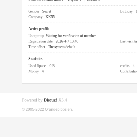
Gender
Secret
Birthday
Company
KK55
Active profile
Usergroup
Waiting for verification of member
Registration date
2026-4-7 13:48
Last visit t
Time offset
The system default
Statistics
Used Space
0 B
credits
4
Money
4
Contributio
Powered by
Discuz!
X3.4
© 2005-2022 Orangepibbs en.