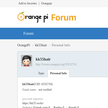
Add to favorites
|
Orangepi
Forum
›
›
OrangePi
kk55hair
Personal Info
kk55hair
http://forum.orangepi.org/?6332710
Topic
Personal Info
kk55hair
(UID: 6332710)
Email status
not verified
personal signature
https://kk55.rocks/
Statistics
Friends num 0
|
Replies 0
|
threads 0