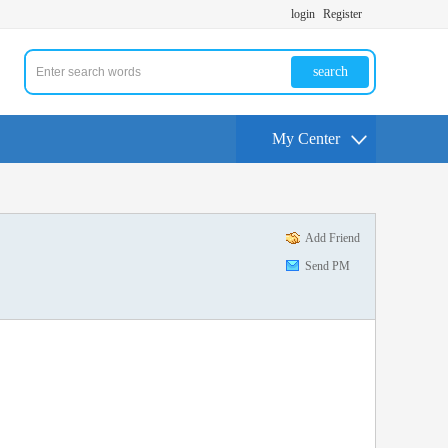
login
Register
search
My Center
Add Friend
Send PM