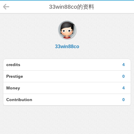
33win88co的资料
33win88co
credits
4
Prestige
0
Money
4
Contribution
0