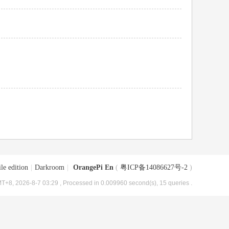
le edition
|
Darkroom
|
OrangePi En
(
粤ICP备14086627号-2
)
T+8, 2026-8-7 03:29
, Processed in 0.009960 second(s), 15 queries .