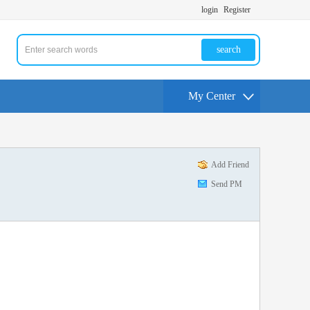
login
Register
search
My Center
Add Friend
Send PM