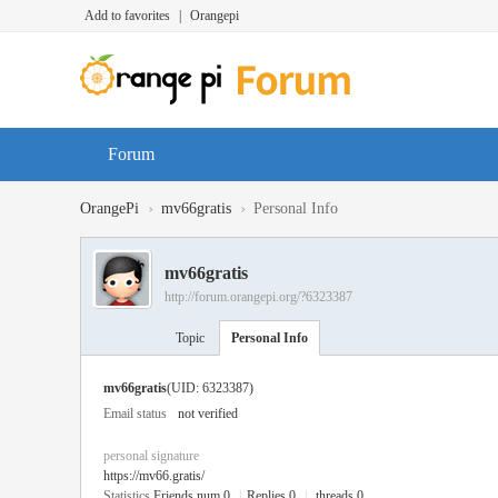
Add to favorites
|
Orangepi
Forum
›
›
OrangePi
mv66gratis
Personal Info
mv66gratis
http://forum.orangepi.org/?6323387
Topic
Personal Info
mv66gratis
(UID: 6323387)
Email status
not verified
personal signature
https://mv66.gratis/
Statistics
Friends num 0
|
Replies 0
|
threads 0