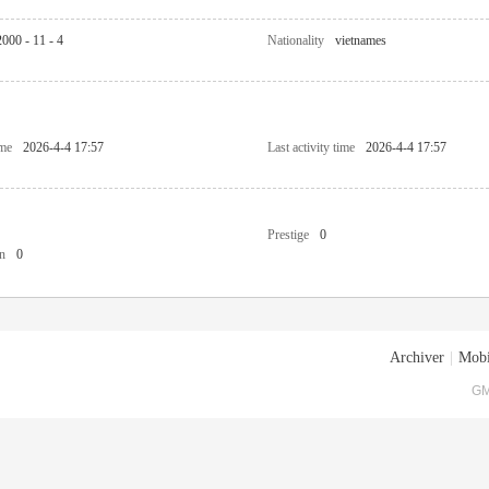
2000 - 11 - 4
Nationality
vietnames
ime
2026-4-4 17:57
Last activity time
2026-4-4 17:57
Prestige
0
n
0
Archiver
|
Mobi
GM