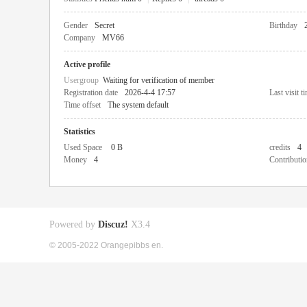
Gender
Secret
Birthday
Company
MV66
Active profile
Usergroup
Waiting for verification of member
Registration date
2026-4-4 17:57
Last visit t
Time offset
The system default
Statistics
Used Space
0 B
credits
4
Money
4
Contributio
Powered by
Discuz!
X3.4
© 2005-2022 Orangepibbs en.