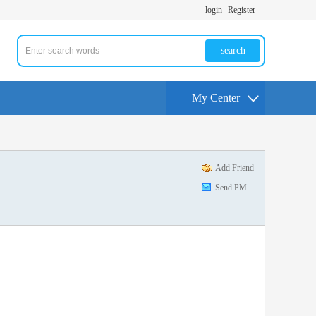
login
Register
search
My Center
Add Friend
Send PM