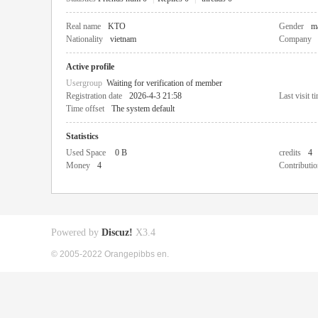
Real name
KTO
Gender
m
Nationality
vietnam
Company
Active profile
Usergroup
Waiting for verification of member
Registration date
2026-4-3 21:58
Last visit t
Time offset
The system default
Statistics
Used Space
0 B
credits
4
Money
4
Contributio
Powered by
Discuz!
X3.4
© 2005-2022 Orangepibbs en.