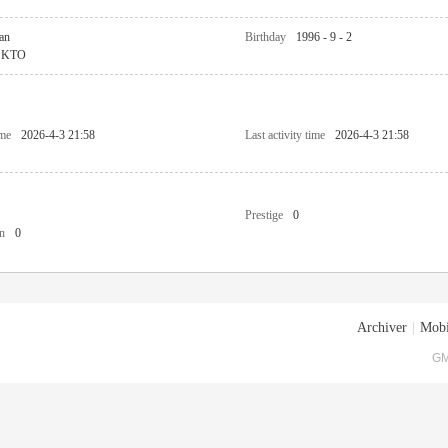
an
Birthday
1996 - 9 - 2
KTO
ime
2026-4-3 21:58
Last activity time
2026-4-3 21:58
Prestige
0
n
0
Archiver
|
Mobi
GM