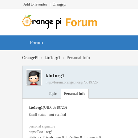
Add to favorites
|
Orangepi
Forum
›
›
OrangePi
kto1org1
Personal Info
kto1org1
http://forum.orangepi.org/?6319726
Topic
Personal Info
kto1org1
(UID: 6319726)
Email status
not verified
personal signature
https://kto1.org/
Statistics
Friends num 0
|
Replies 0
|
threads 0