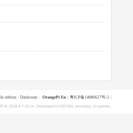
le edition
|
Darkroom
|
OrangePi En
(
粤ICP备14086627号-2
)
T+8, 2026-8-7 20:14
, Processed in 0.007981 second(s), 15 queries .