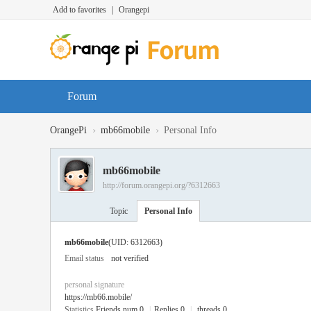
Add to favorites
|
Orangepi
Forum
›
›
OrangePi
mb66mobile
Personal Info
mb66mobile
http://forum.orangepi.org/?6312663
Topic
Personal Info
mb66mobile
(UID: 6312663)
Email status
not verified
personal signature
https://mb66.mobile/
Statistics
Friends num 0
|
Replies 0
|
threads 0