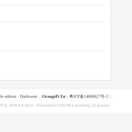
le edition
|
Darkroom
|
OrangePi En
(
粤ICP备14086627号-2
)
T+8, 2026-8-6 18:33
, Processed in 0.007952 second(s), 15 queries .