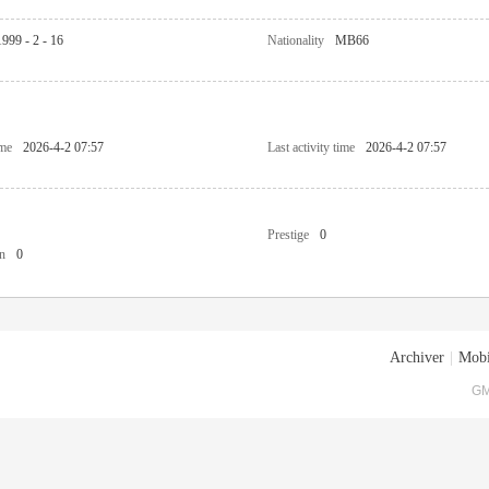
1999 - 2 - 16
Nationality
MB66
ime
2026-4-2 07:57
Last activity time
2026-4-2 07:57
Prestige
0
n
0
Archiver
|
Mobi
GM