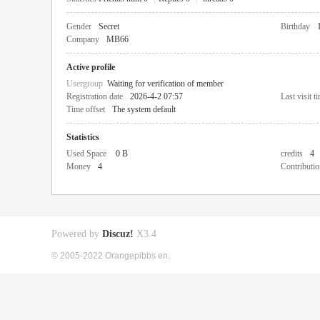
Gender
Secret
Birthday
Company
MB66
Active profile
Usergroup
Waiting for verification of member
Registration date
2026-4-2 07:57
Last visit t
Time offset
The system default
Statistics
Used Space
0 B
credits
4
Money
4
Contributio
Powered by
Discuz!
X3.4
© 2005-2022 Orangepibbs en.