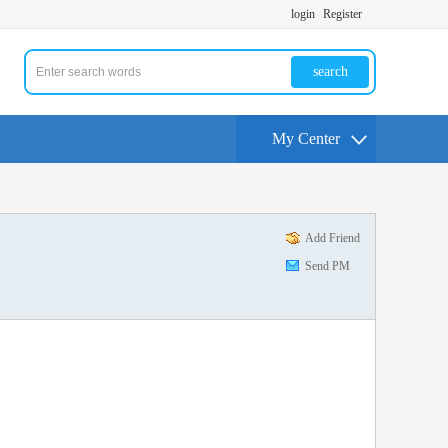
login
Register
search
My Center
Add Friend
Send PM