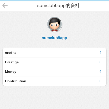
sumclub9app的资料
sumclub9app
credits
4
Prestige
0
Money
4
Contribution
0