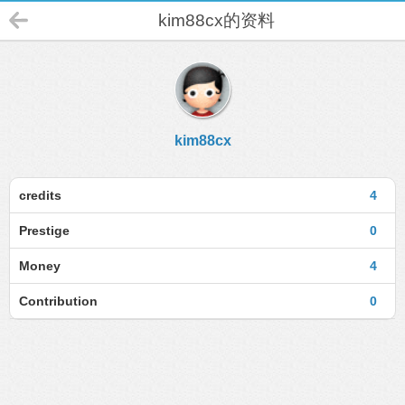
kim88cx的资料
kim88cx
credits
4
Prestige
0
Money
4
Contribution
0