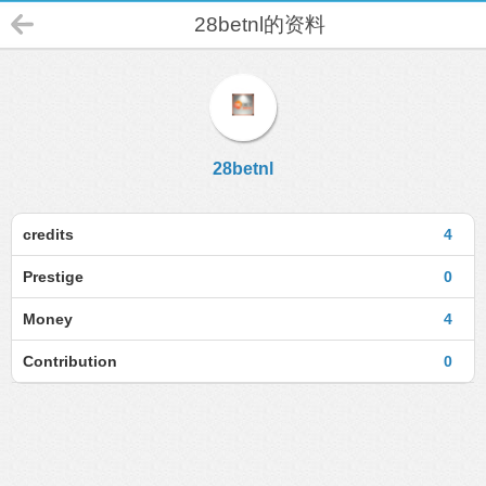
28betnl的资料
28betnl
credits
4
Prestige
0
Money
4
Contribution
0