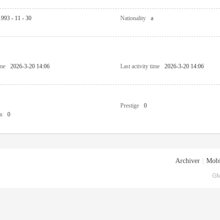
1993 - 11 - 30
Nationality
a
ime
2026-3-20 14:06
Last activity time
2026-3-20 14:06
Prestige
0
n
0
Archiver
|
Mobi
GM