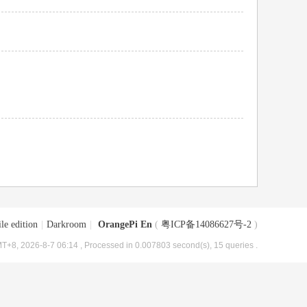
le edition
|
Darkroom
|
OrangePi En
(
粤ICP备14086627号-2
)
T+8, 2026-8-7 06:14
, Processed in 0.007803 second(s), 15 queries .