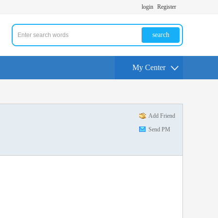
login
Register
search
My Center
Add Friend
Send PM