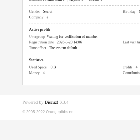
Gender
Secret
Birthday
Company
a
Active profile
Usergroup
Waiting for verification of member
Registration date
2026-3-20 14:06
Last visit t
Time offset
The system default
Statistics
Used Space
0 B
credits
4
Money
4
Contributio
Powered by
Discuz!
X3.4
© 2005-2022 Orangepibbs en.