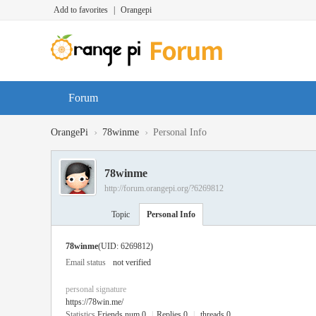
Add to favorites
|
Orangepi
Forum
›
›
OrangePi
78winme
Personal Info
78winme
http://forum.orangepi.org/?6269812
Topic
Personal Info
78winme
(UID: 6269812)
Email status
not verified
personal signature
https://78win.me/
Statistics
Friends num 0
|
Replies 0
|
threads 0