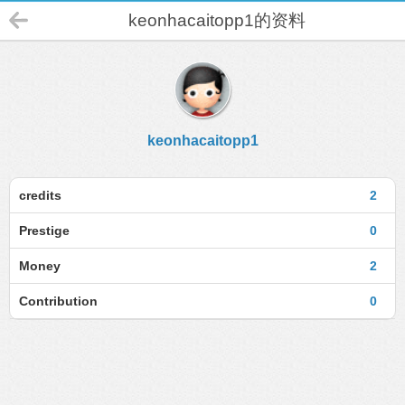
keonhacaitopp1的资料
keonhacaitopp1
credits
2
Prestige
0
Money
2
Contribution
0