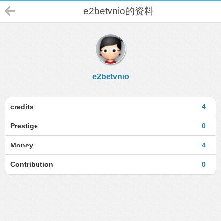
e2betvnio的资料
e2betvnio
credits
4
Prestige
0
Money
4
Contribution
0