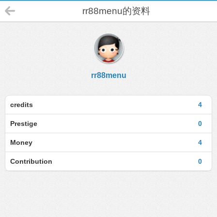
rr88menu的资料
rr88menu
credits
4
Prestige
0
Money
4
Contribution
0