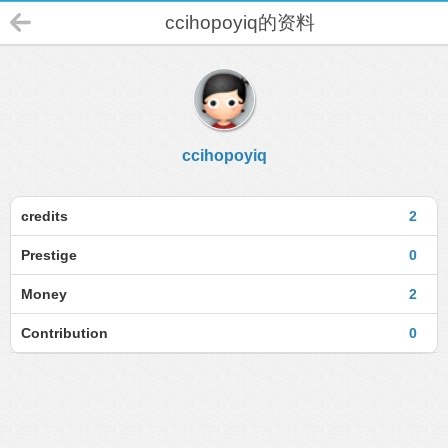
ccihopoyiq的资料
ccihopoyiq
credits
2
Prestige
0
Money
2
Contribution
0