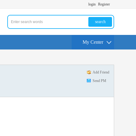
login
Register
search
My Center
Add Friend
Send PM