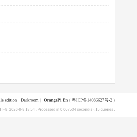
le edition
|
Darkroom
|
OrangePi En
(
粤ICP备14086627号-2
)
T+8, 2026-8-8 18:54
, Processed in 0.007534 second(s), 15 queries .