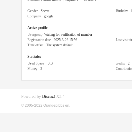
Gender
Secret
Birthday
Company
google
Active profile
Usergroup
Waiting for verification of member
Registration date
2025-3-26 15:56
Last visit t
Time offset
The system default
Statistics
Used Space
0 B
credits
2
Money
2
Contributio
Powered by
Discuz!
X3.4
© 2005-2022 Orangepibbs en.