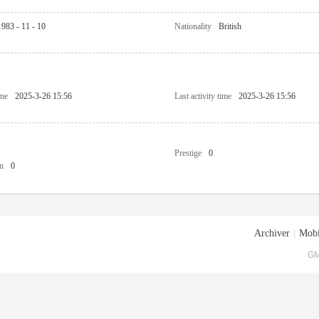
1983 - 11 - 10
Nationality
British
ime
2025-3-26 15:56
Last activity time
2025-3-26 15:56
Prestige
0
n
0
Archiver
|
Mobi
GM