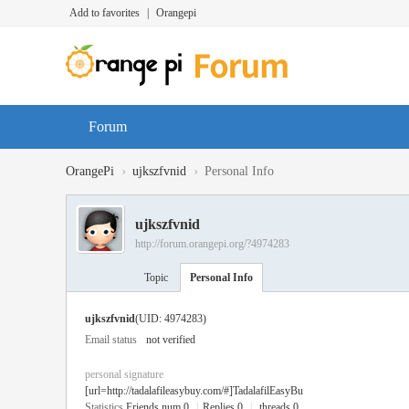
Add to favorites
|
Orangepi
Forum
›
›
OrangePi
ujkszfvnid
Personal Info
ujkszfvnid
http://forum.orangepi.org/?4974283
Topic
Personal Info
ujkszfvnid
(UID: 4974283)
Email status
not verified
personal signature
[url=http://tadalafileasybuy.com/#]TadalafilEasyBu
Statistics
Friends num 0
|
Replies 0
|
threads 0