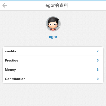
egor的资料
egor
credits
7
Prestige
0
Money
6
Contribution
0