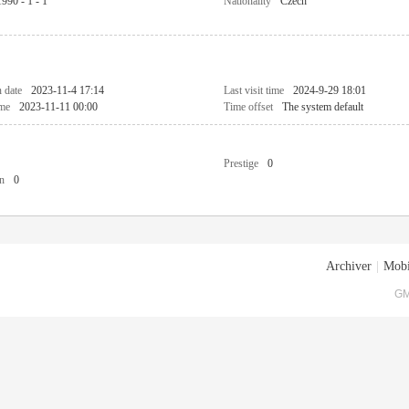
1990 - 1 - 1
Nationality
Czech
n date
2023-11-4 17:14
Last visit time
2024-9-29 18:01
ime
2023-11-11 00:00
Time offset
The system default
Prestige
0
n
0
Archiver
|
Mobi
GM