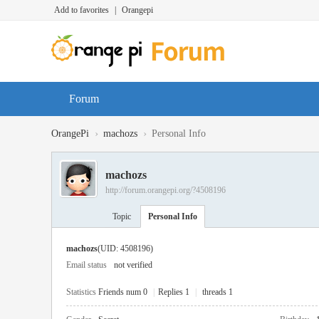
Add to favorites
|
Orangepi
Forum
›
›
OrangePi
machozs
Personal Info
machozs
http://forum.orangepi.org/?4508196
Topic
Personal Info
machozs
(UID: 4508196)
Email status
not verified
Statistics
Friends num 0
|
Replies 1
|
threads 1