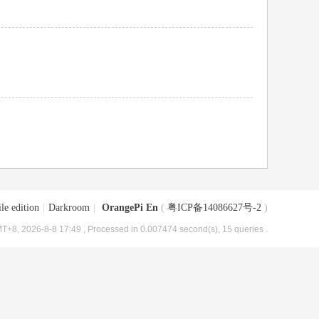
le edition
|
Darkroom
|
OrangePi En
(
粤ICP备14086627号-2
)
T+8, 2026-8-8 17:49
, Processed in 0.007474 second(s), 15 queries .