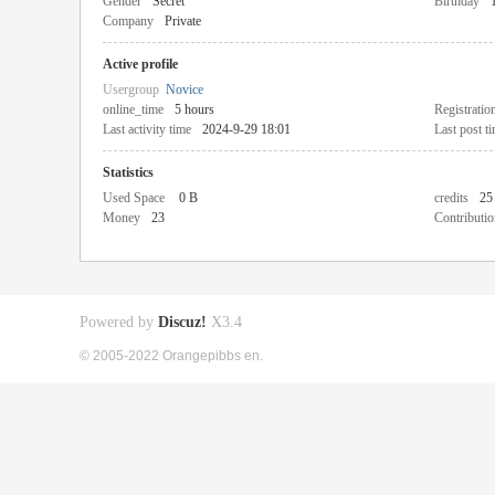
Gender
Secret
Birthday
Company
Private
Active profile
Usergroup
Novice
online_time
5 hours
Registratio
Last activity time
2024-9-29 18:01
Last post t
Statistics
Used Space
0 B
credits
25
Money
23
Contributio
Powered by
Discuz!
X3.4
© 2005-2022 Orangepibbs en.