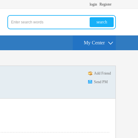
login
Register
search
My Center
Add Friend
Send PM