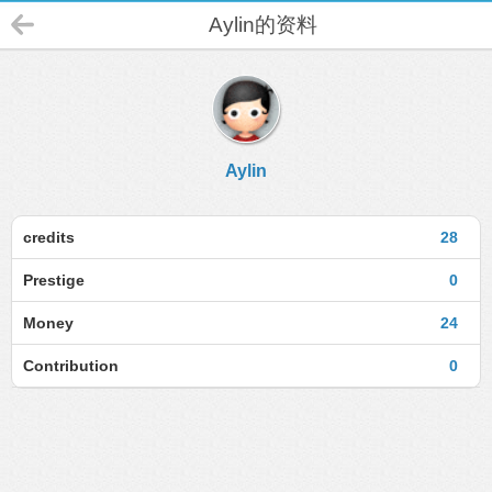
Aylin的资料
Aylin
credits
28
Prestige
0
Money
24
Contribution
0