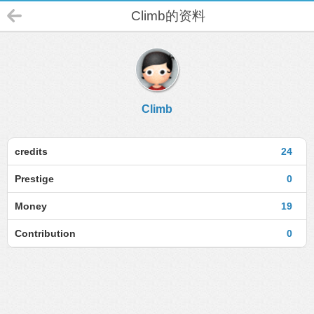
Climb的资料
Climb
credits
24
Prestige
0
Money
19
Contribution
0