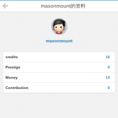
masonmount的资料
masonmount
credits
16
Prestige
0
Money
14
Contribution
0