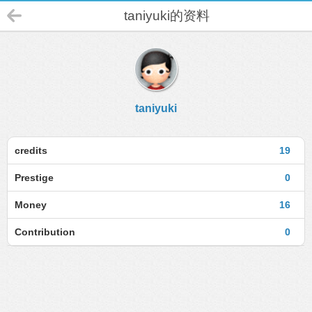
taniyuki的资料
taniyuki
credits
19
Prestige
0
Money
16
Contribution
0