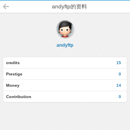
andyftp的资料
andyftp
credits
15
Prestige
0
Money
14
Contribution
0