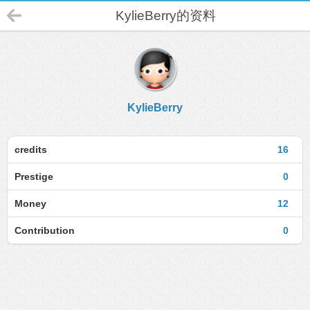
KylieBerry的资料
KylieBerry
credits
16
Prestige
0
Money
12
Contribution
0