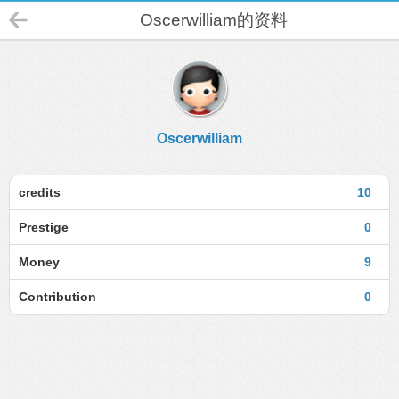
Oscerwilliam的资料
Oscerwilliam
credits
10
Prestige
0
Money
9
Contribution
0