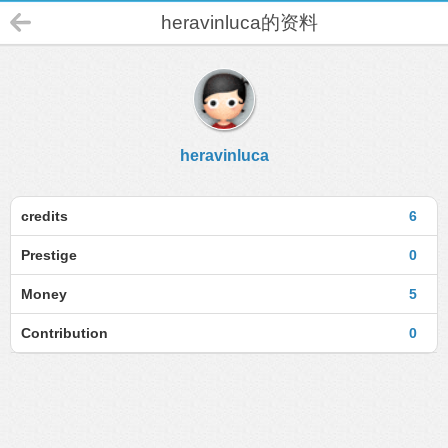
heravinluca的资料
heravinluca
credits
6
Prestige
0
Money
5
Contribution
0