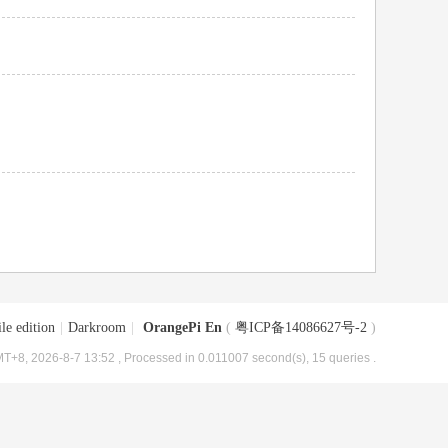
le edition
|
Darkroom
|
OrangePi En
(
粤ICP备14086627号-2
)
T+8, 2026-8-7 13:52
, Processed in 0.011007 second(s), 15 queries .