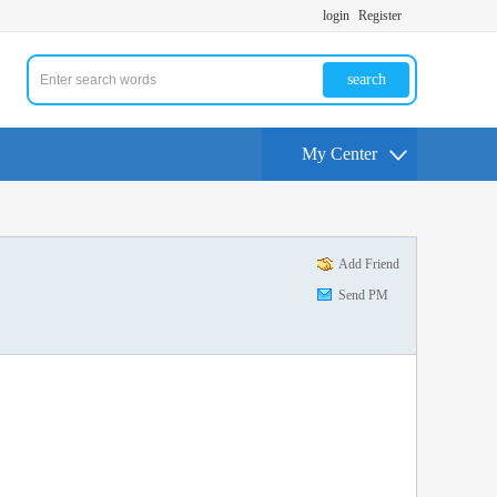
login
Register
search
My Center
Add Friend
Send PM