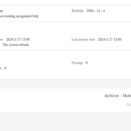
an
Birthday
1994 - 12 - 4
accounting assignment help
ime
2024-1-17 13:09
Last activity time
2024-1-17 13:09
The system default
Prestige
0
n
0
Archiver
|
Mobi
GM