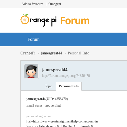
Add to favorites
|
Orangepi
Forum
›
›
OrangePi
jamesgreat44
Personal Info
jamesgreat44
http://forum.orangepi.org/?4356470
Topic
Personal Info
jamesgreat44
(UID: 4356470)
Email status
not verified
personal signature
[url=https://www.greatassignmenthelp.com/accountin
Statistics
Friends num 0
|
Replies 1
|
threads 0