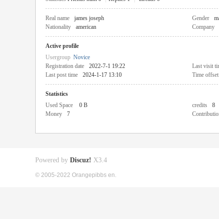
Real name
james joseph
Gender
m
Nationality
american
Company
Active profile
Usergroup
Novice
Registration date
2022-7-1 19:22
Last visit t
Last post time
2024-1-17 13:10
Time offset
Statistics
Used Space
0 B
credits
8
Money
7
Contributio
Powered by
Discuz!
X3.4
© 2005-2022 Orangepibbs en.