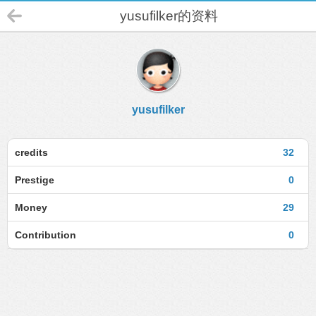
yusufilker的资料
yusufilker
credits
32
Prestige
0
Money
29
Contribution
0