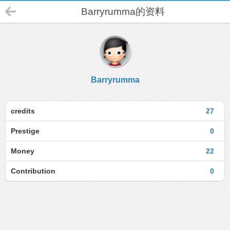
Barryrumma的资料
Barryrumma
credits
27
Prestige
0
Money
22
Contribution
0