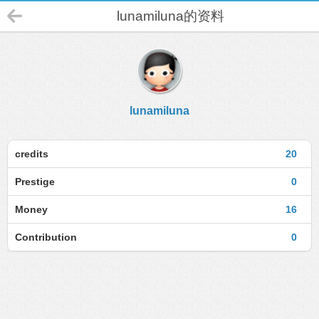
lunamiluna的资料
lunamiluna
credits
20
Prestige
0
Money
16
Contribution
0