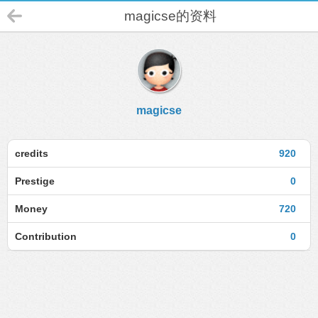
magicse的资料
magicse
credits
920
Prestige
0
Money
720
Contribution
0