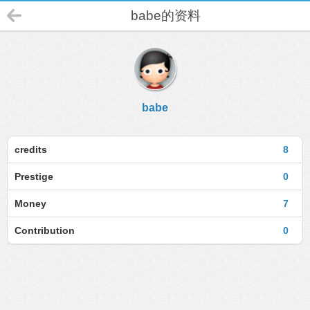
babe的资料
babe
credits
8
Prestige
0
Money
7
Contribution
0