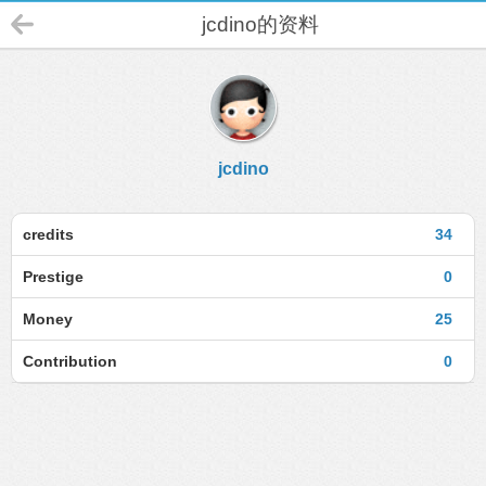
jcdino的资料
jcdino
credits
34
Prestige
0
Money
25
Contribution
0