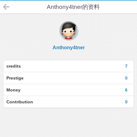
Anthony4tner的资料
Anthony4tner
credits
7
Prestige
0
Money
6
Contribution
0