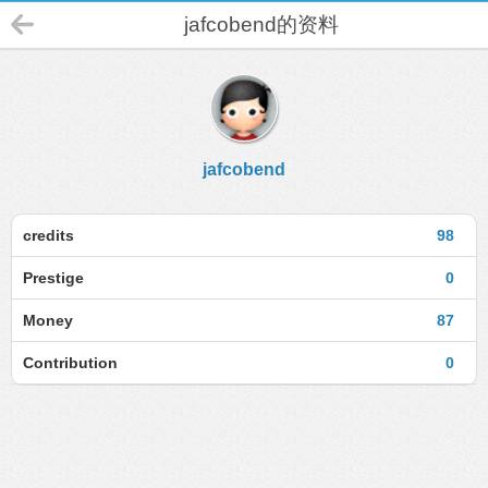
jafcobend的资料
jafcobend
credits
98
Prestige
0
Money
87
Contribution
0