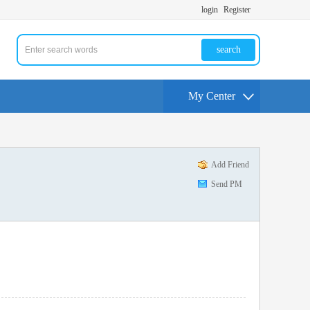
login
Register
search
My Center
Add Friend
Send PM