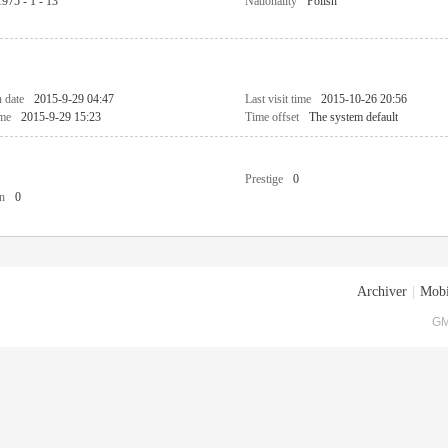
1975 - 1 - 13
Nationality
Polish
n date
2015-9-29 04:47
Last visit time
2015-10-26 20:56
ime
2015-9-29 15:23
Time offset
The system default
Prestige
0
n
0
Archiver
|
Mobi
GM