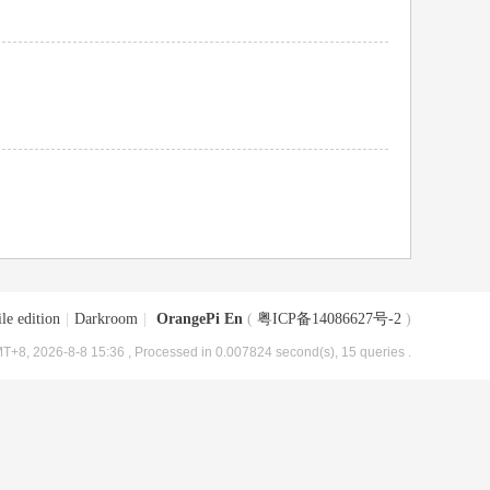
le edition
|
Darkroom
|
OrangePi En
(
粤ICP备14086627号-2
)
T+8, 2026-8-8 15:36
, Processed in 0.007824 second(s), 15 queries .