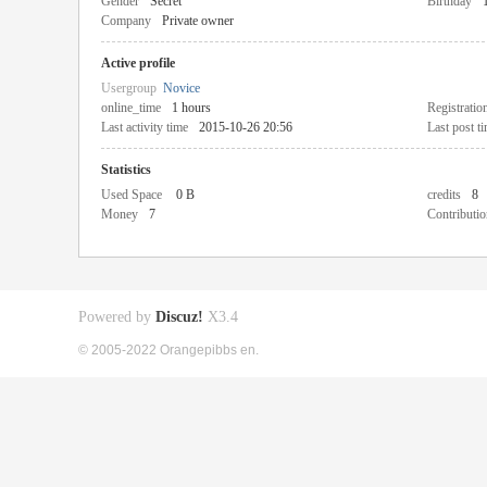
Gender
Secret
Birthday
Company
Private owner
Active profile
Usergroup
Novice
online_time
1 hours
Registratio
Last activity time
2015-10-26 20:56
Last post t
Statistics
Used Space
0 B
credits
8
Money
7
Contributio
Powered by
Discuz!
X3.4
© 2005-2022 Orangepibbs en.