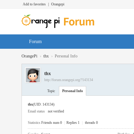
Add to favorites
|
Orangepi
Forum
›
›
OrangePi
thx
Personal Info
thx
http://forum.orangepi.org/?143134
Topic
Personal Info
thx
(UID: 143134)
Email status
not verified
Statistics
Friends num 0
|
Replies 1
|
threads 0