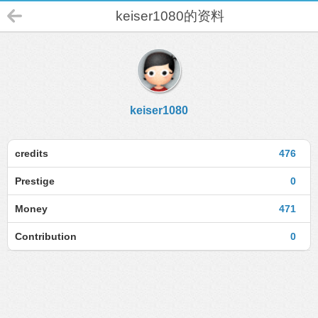
keiser1080的资料
keiser1080
credits
476
Prestige
0
Money
471
Contribution
0