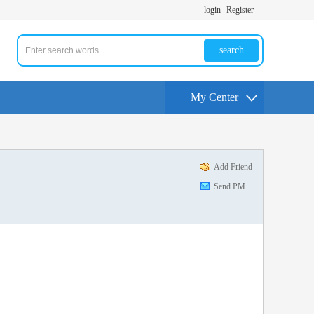
login
Register
search
My Center
Add Friend
Send PM