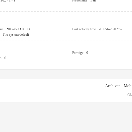
1982 - 1 - 1
Nationality
iran
ime
2017-6-23 08:13
Last activity time
2017-6-23 07:52
The system default
Prestige
0
n
0
Archiver
|
Mobi
GM