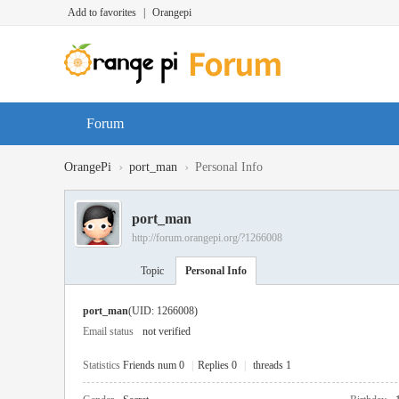
Add to favorites
|
Orangepi
Forum
›
›
OrangePi
port_man
Personal Info
port_man
http://forum.orangepi.org/?1266008
Topic
Personal Info
port_man
(UID: 1266008)
Email status
not verified
Statistics
Friends num 0
|
Replies 0
|
threads 1