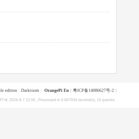
le edition
|
Darkroom
|
OrangePi En
(
粤ICP备14086627号-2
)
T+8, 2026-8-7 22:00
, Processed in 0.007934 second(s), 15 queries .