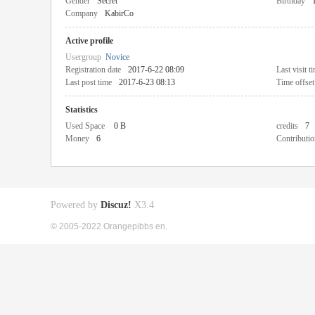
Gender
Secret
Birthday
Company
KabirCo
Active profile
Usergroup
Novice
Registration date
2017-6-22 08:09
Last visit t
Last post time
2017-6-23 08:13
Time offset
Statistics
Used Space
0 B
credits
7
Money
6
Contributio
Powered by
Discuz!
X3.4
© 2005-2022 Orangepibbs en.