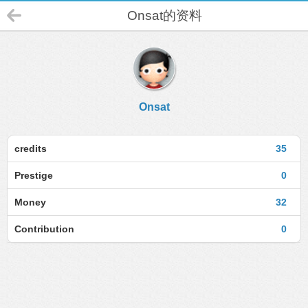
Onsat的资料
Onsat
credits
35
Prestige
0
Money
32
Contribution
0